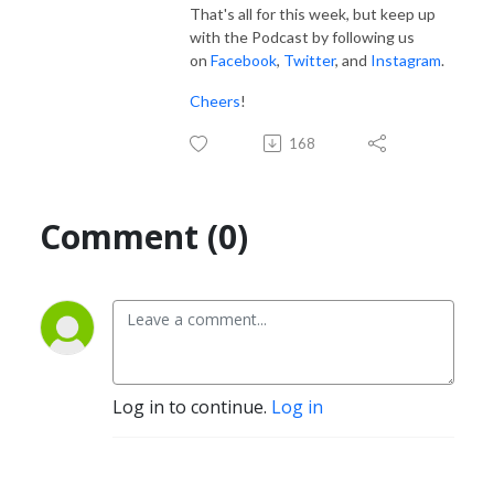
That's all for this week, but keep up
with the Podcast by following us
on
Facebook
,
Twitter
, and
Instagram
.
Cheers
!
168
Comment (0)
Log in to continue.
Log in