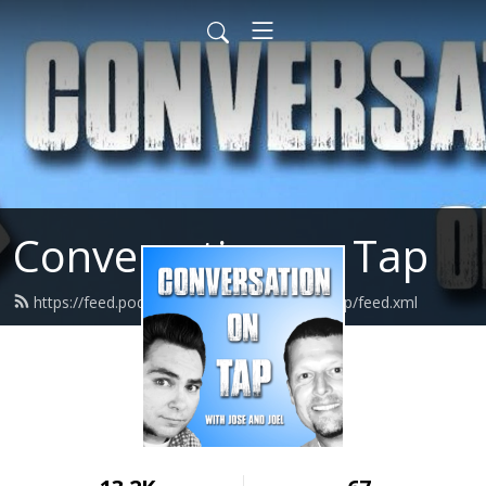
Conversation on Tap
https://feed.podbean.com/conversationontap/feed.xml