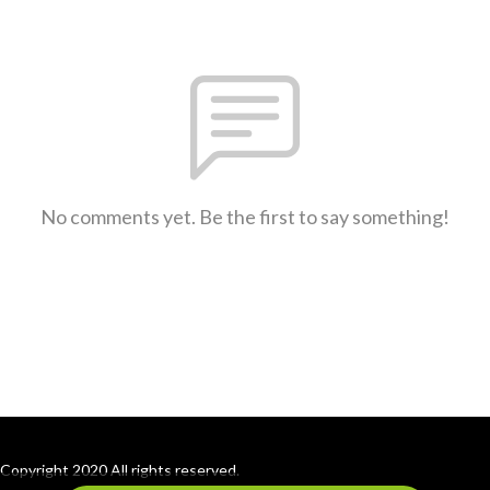
No comments yet. Be the first to say something!
Copyright 2020 All rights reserved.