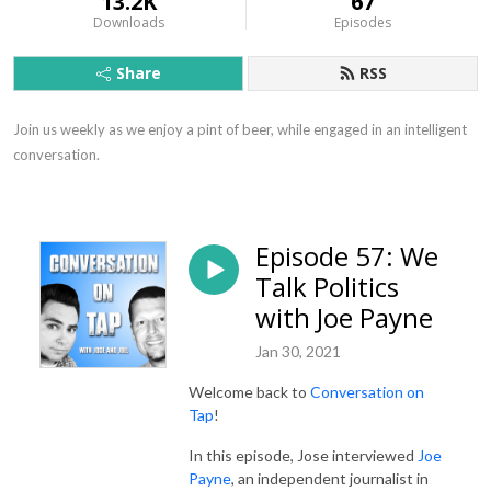
13.2K
67
Downloads
Episodes
Share
RSS
Join us weekly as we enjoy a pint of beer, while engaged in an intelligent 
conversation.
Episode 57: We
Talk Politics
with Joe Payne
Jan 30, 2021
Welcome back to
Conversation on
Tap
!
In this episode, Jose interviewed
Joe
Payne
, an independent journalist in