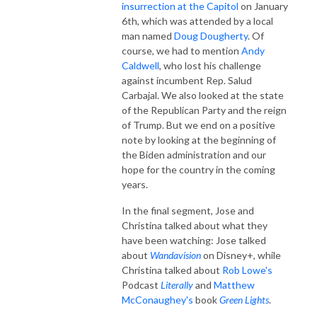
insurrection at the Capitol
on January
6th, which was attended by a local
man named
Doug Dougherty
. Of
course, we had to mention
Andy
Caldwell
, who lost his challenge
against incumbent Rep. Salud
Carbajal. We also looked at the state
of the Republican Party and the reign
of Trump. But we end on a positive
note by looking at the beginning of
the Biden administration and our
hope for the country in the coming
years.
In the final segment, Jose and
Christina talked about what they
have been watching: Jose talked
about
Wandavision
on Disney+, while
Christina talked about
Rob Lowe's
Podcast
Literally
and
Matthew
McConaughey's
book
Green Lights
.