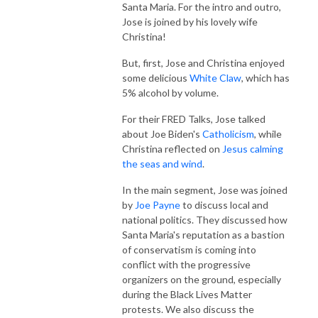
Santa Maria. For the intro and outro,
Jose is joined by his lovely wife
Christina!
But, first, Jose and Christina enjoyed
some delicious
White Claw
, which has
5% alcohol by volume.
For their FRED Talks, Jose talked
about Joe Biden's
Catholicism
, while
Christina reflected on
Jesus calming
the seas and wind
.
In the main segment, Jose was joined
by
Joe Payne
to discuss local and
national politics. They discussed how
Santa Maria's reputation as a bastion
of conservatism is coming into
conflict with the progressive
organizers on the ground, especially
during the Black Lives Matter
protests. We also discuss the